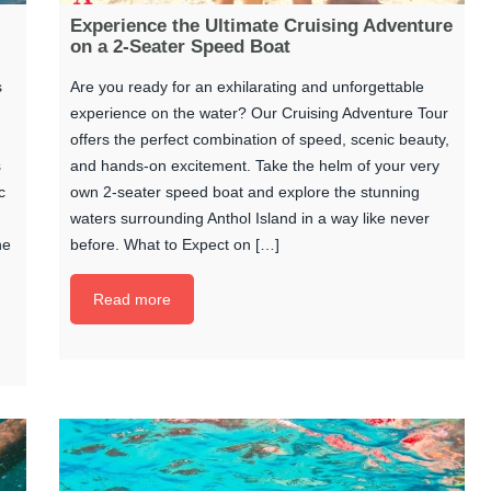
Experience the Ultimate Cruising Adventure
on a 2-Seater Speed Boat
s
Are you ready for an exhilarating and unforgettable
experience on the water? Our Cruising Adventure Tour
offers the perfect combination of speed, scenic beauty,
s
and hands-on excitement. Take the helm of your very
c
own 2-seater speed boat and explore the stunning
waters surrounding Anthol Island in a way like never
he
before. What to Expect on […]
Read more