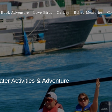
Book Adventure
Love Birds
Gallery
Relive Memories
Co
er Activities & Adventure