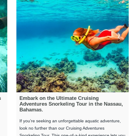
s
Embark on the Ultimate Cruising
Adventures Snorkeling Tour in the Nassau,
Bahamas.
If you’re seeking an unforgettable aquatic adventure,
look no further than our Cruising Adventures
Snorkeling Tour. This one-of-a-kind experience lets you