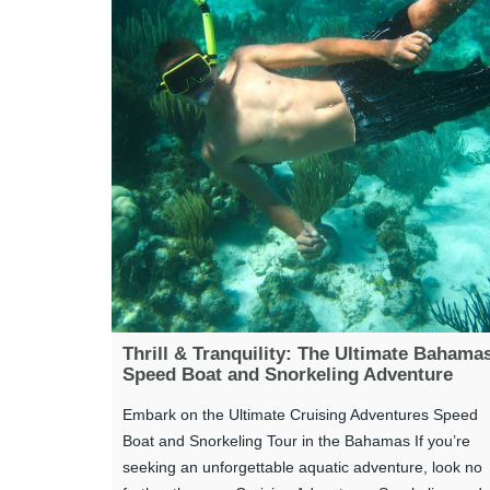
Thrill & Tranquility: The Ultimate Bahama
Speed Boat and Snorkeling Adventure
Embark on the Ultimate Cruising Adventures Speed
Boat and Snorkeling Tour in the Bahamas If you’re
seeking an unforgettable aquatic adventure, look no