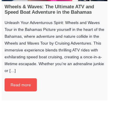
Wheels & Waves: The Ultimate ATV and
Speed Boat Adventure in the Bahamas
Unleash Your Adventurous Spirit: Wheels and Waves
Tour in the Bahamas Picture yourself in the heart of the
Bahamas, where adventure and nature collide in the
Wheels and Waves Tour by Cruising Adventures. This
immersive experience blends thrilling ATV rides with
exhilarating speed boat cruising, creating a once-in-a-
lifetime escapade. Whether you’re an adrenaline junkie
or […]
Read more