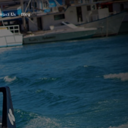
ntact Us
Blog