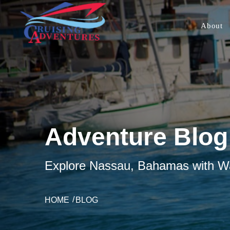
About
Adventure Blog
Explore Nassau, Bahamas with Wat
HOME
BLOG