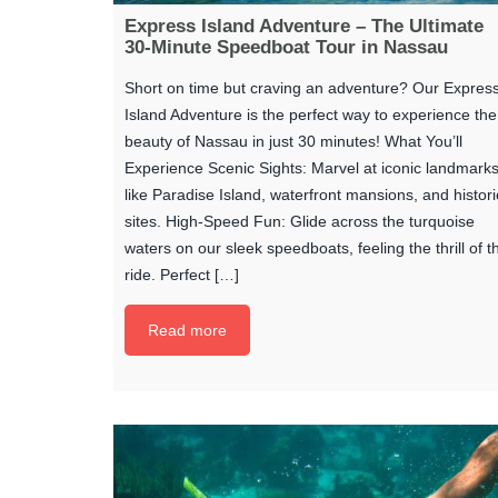
Express Island Adventure – The Ultimate
30-Minute Speedboat Tour in Nassau
Short on time but craving an adventure? Our Expres
Island Adventure is the perfect way to experience the
beauty of Nassau in just 30 minutes! What You’ll
Experience Scenic Sights: Marvel at iconic landmark
like Paradise Island, waterfront mansions, and histori
sites. High-Speed Fun: Glide across the turquoise
waters on our sleek speedboats, feeling the thrill of t
ride. Perfect […]
Read more