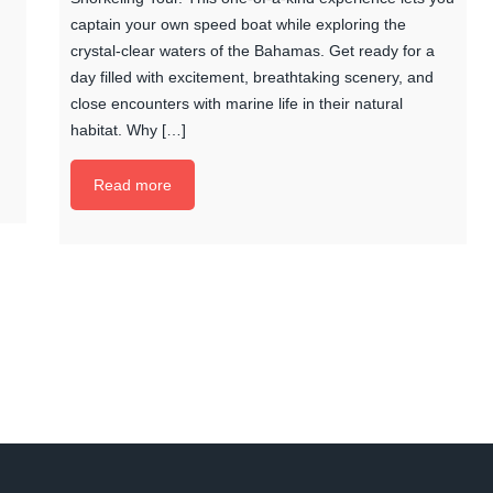
captain your own speed boat while exploring the
crystal-clear waters of the Bahamas. Get ready for a
day filled with excitement, breathtaking scenery, and
close encounters with marine life in their natural
habitat. Why […]
Read more