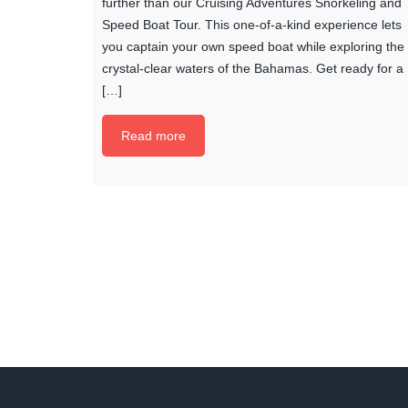
further than our Cruising Adventures Snorkeling and
Speed Boat Tour. This one-of-a-kind experience lets
you captain your own speed boat while exploring the
crystal-clear waters of the Bahamas. Get ready for a
[…]
Read more