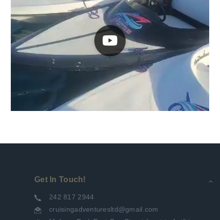
Get In Touch!
242 817 2944
cruisingadventuresltd@gmail.com