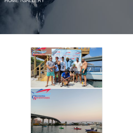
HOME
GALLERY