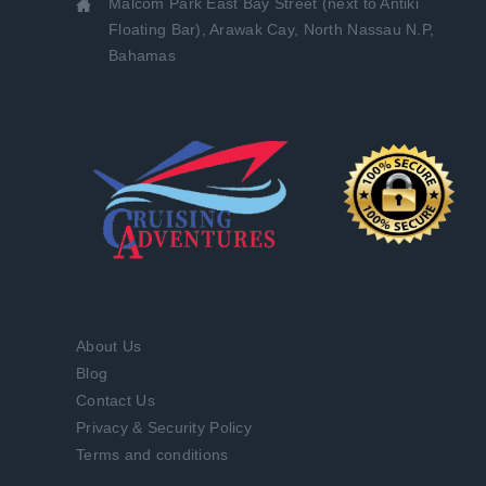
Malcom Park East Bay Street (next to Antiki
Floating Bar), Arawak Cay, North Nassau N.P,
Bahamas
About Us
Blog
Contact Us
Privacy & Security Policy
Terms and conditions