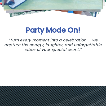
Party Mode On!
“Turn every moment into a celebration — we
capture the energy, laughter, and unforgettable
vibes of your special event.”