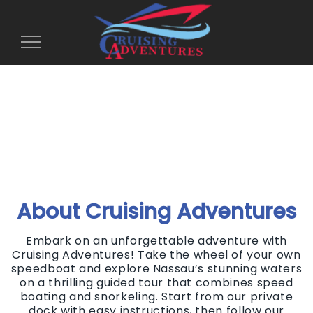
Toggle
Navigation
About Cruising Adventures
Embark on an unforgettable adventure with
Cruising Adventures! Take the wheel of your own
speedboat and explore Nassau’s stunning waters
on a thrilling guided tour that combines speed
boating and snorkeling. Start from our private
dock with easy instructions, then follow our