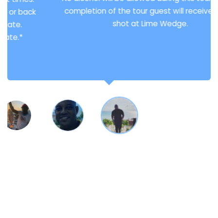
completion of the tour guest will receive 2 free
shot at Lime Wedge.