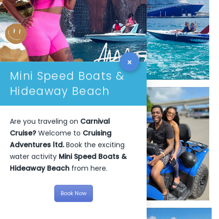
Mini Speed Boats &
Hideaway Beach
Are you traveling on
Carnival
Cruise?
Welcome to
Cruising
Adventures ltd.
Book the exciting
water activity
Mini Speed Boats &
Hideaway Beach
from here.
Book Now