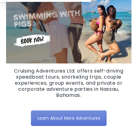
Cruising Adventures Ltd. offers self-driving
speedboat tours, snorkeling trips, couple
experiences, group events, and private or
corporate adventure parties in Nassau,
Bahamas.
Learn About More Adventures