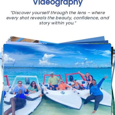
Videography
“Discover yourself through the lens – where
every shot reveals the beauty, confidence, and
story within you.”