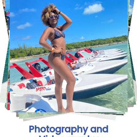
Photography and