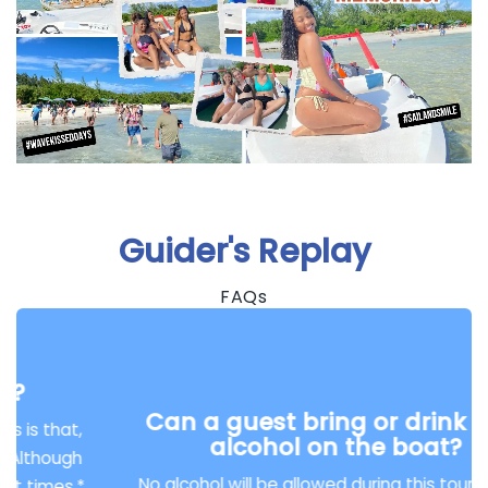
Guider's Replay
FAQs
Can a guest bring or drink their
alcohol on the boat?
No alcohol will be allowed during this tour. But on