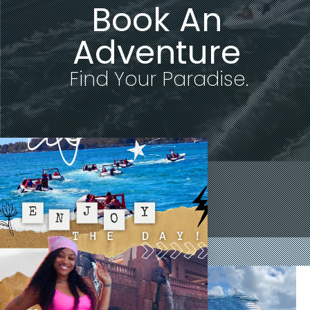
Book An
Adventure
F
i
n
d
Y
o
u
r
P
a
r
a
d
i
s
e
.