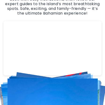
expert guides to the island’s most breathtaking
spots. Safe, exciting, and family-friendly — it’s
the ultimate Bahamian experience!