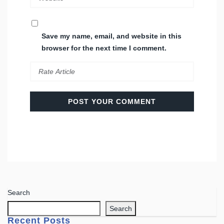
Save my name, email, and website in this
browser for the next time I comment.
Search
Search
Recent Posts