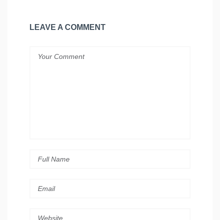
LEAVE A COMMENT