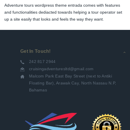
Adventure tours wordpress theme entrada comes with features
and functionalities dediacted towards helping a tour operator set
up a site easily that looks and feels the way they want.
Get In Touch!
242 817 2944
cruisingadventuresltd@gmail.com
Malcom Park East Bay Street (next to Antiki
Floating Bar), Arawak Cay, North Nassau N.P,
Bahamas