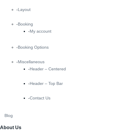
Layout
Booking
My account
Booking Options
Miscellaneous
Header – Centered
Header – Top Bar
Contact Us
Blog
About Us