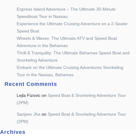
Express Island Adventure – The Ultimate 30-Minute
Speedboat Tour in Nassau
Experience the Ultimate Cruising Adventure on a 2-Seater
Speed Boat
Wheels & Waves: The Ultimate ATV and Speed Boat
Adventure in the Bahamas
Thrill & Tranquility: The Ultimate Bahamas Speed Boat and
Snorkeling Adventure
Embark on the Ultimate Cruising Adventures Snorkeling
Tour in the Nassau, Bahamas.
Recent Comments
Lejla Fizovic
on
Speed Boat & Snorkeling Adventure Tour
(2PM)
Sanjeev Jha
on
Speed Boat & Snorkeling Adventure Tour
(2PM)
Archives