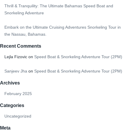
Thrill & Tranquility: The Ultimate Bahamas Speed Boat and
Snorkeling Adventure
Embark on the Ultimate Cruising Adventures Snorkeling Tour in
the Nassau, Bahamas.
Recent Comments
Lejla Fizovic
on
Speed Boat & Snorkeling Adventure Tour (2PM)
Sanjeev Jha
on
Speed Boat & Snorkeling Adventure Tour (2PM)
Archives
February 2025
Categories
Uncategorized
Meta