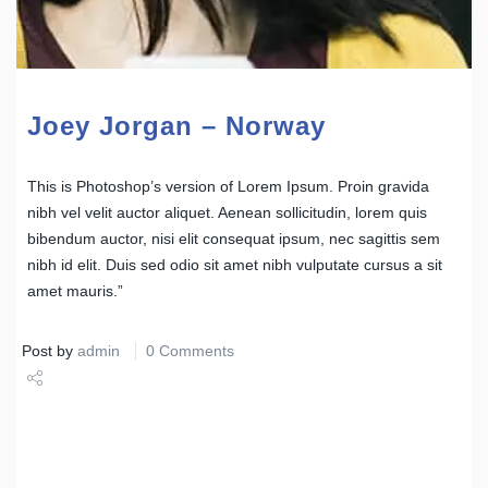
Joey Jorgan – Norway
This is Photoshop’s version of Lorem Ipsum. Proin gravida
nibh vel velit auctor aliquet. Aenean sollicitudin, lorem quis
bibendum auctor, nisi elit consequat ipsum, nec sagittis sem
nibh id elit. Duis sed odio sit amet nibh vulputate cursus a sit
amet mauris.”
Post by
admin
0 Comments
Share
Tweet