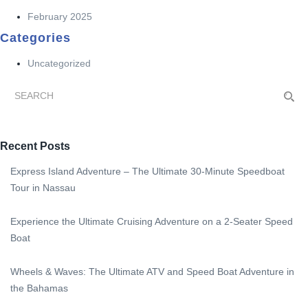
February 2025
Categories
Uncategorized
Recent Posts
Express Island Adventure – The Ultimate 30-Minute Speedboat
Tour in Nassau
Experience the Ultimate Cruising Adventure on a 2-Seater Speed
Boat
Wheels & Waves: The Ultimate ATV and Speed Boat Adventure in
the Bahamas