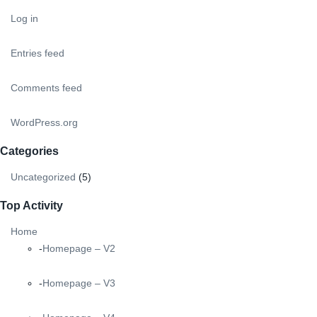
Log in
Entries feed
Comments feed
WordPress.org
Categories
Uncategorized
(5)
Top Activity
Home
Homepage – V2
Homepage – V3