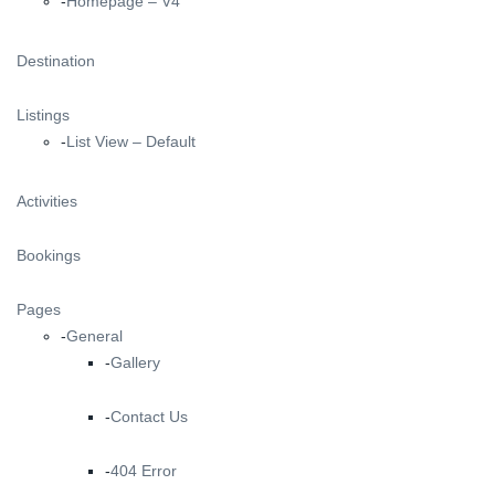
Homepage – V4
Destination
Listings
List View – Default
Activities
Bookings
Pages
General
Gallery
Contact Us
404 Error